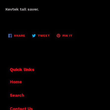
Adding
product
Kevtek tail saver.
to
your
cart
SHARE
TWEET
PIN
SHARE
TWEET
PIN IT
ON
ON
ON
FACEBOOK
TWITTER
PINTEREST
Quick links
Home
Search
Contact Us