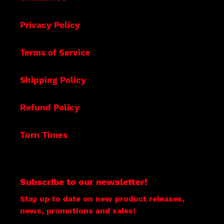
Privacy Policy
Terms of Service
Shipping Policy
Refund Policy
Turn Times
Subscribe to our newsletter!
Stay up to date on new product releases,
news, promotions and sales!