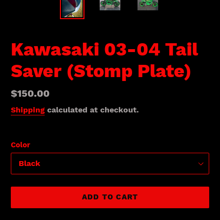
Kawasaki 03-04 Tail
Saver (Stomp Plate)
Regular
$150.00
price
Shipping
calculated at checkout.
Color
ADD TO CART